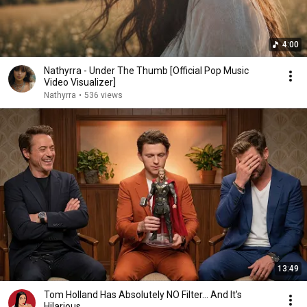
4:00
Nathyrra - Under The Thumb [Official Pop Music
Video Visualizer]
Nathyrra
•
536 views
13:49
Tom Holland Has Absolutely NO Filter… And It's
Hilarious