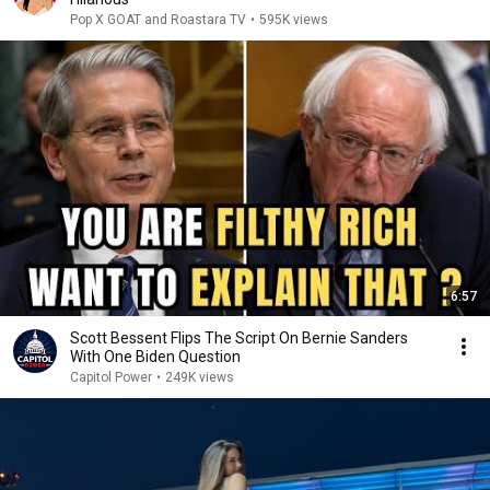
Pop X GOAT and Roastara TV
•
595K views
6:57
Scott Bessent Flips The Script On Bernie Sanders
With One Biden Question
Capitol Power
•
249K views