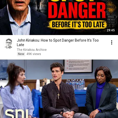
29:45
John Kiriakou: How to Spot Danger Before It's Too
Late
The Kiriakou Archive
New
49K views