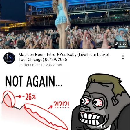
5:20
Madison Beer - Intro + Yes Baby (Live from Locket
Tour Chicago) 06/29/2026
Locket Studios
•
23K views