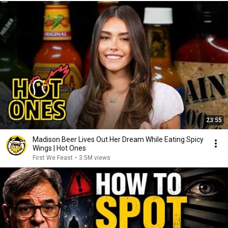
23:55
Madison Beer Lives Out Her Dream While Eating Spicy
Wings | Hot Ones
First We Feast
•
3.5M views