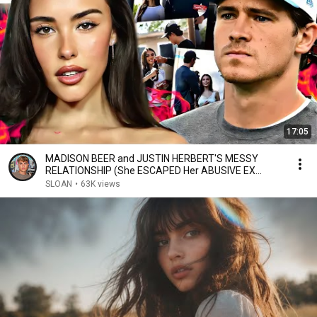
17:05
MADISON BEER and JUSTIN HERBERT'S MESSY
RELATIONSHIP (She ESCAPED Her ABUSIVE EX
BOYFRIEND)
SLOAN
•
63K views