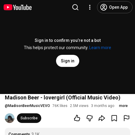
Open App
Sign in to confirm you’re not a bot
This helps protect our community.
Learn more
Sign in
Madison Beer - lovergirl (Official Music Video)
@
MadisonBeerMusicVEVO
76K likes
2.5M views
3 months ago
more
Subscribe
Comments
3.1K