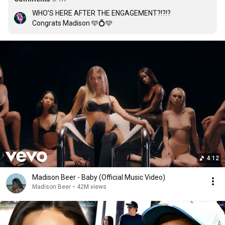
WHO’S HERE AFTER THE ENGAGEMENT?!?!?

Congrats Madison 🩵💍🩵
4:12
Madison Beer - Baby (Official Music Video)
Madison Beer
•
42M views