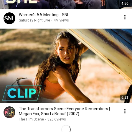
4:50
Women's AA Meeting - SNL
Saturday Night Live
•
4M views
6:21
The Transformers Scene Everyone Remembers |
Megan Fox, Shia LaBeouf (2007)
The Film Scene
•
823K views