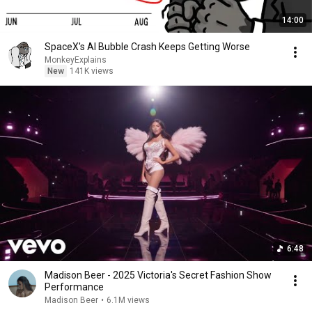
14:00
SpaceX's AI Bubble Crash Keeps Getting Worse
MonkeyExplains
New
141K views
6:48
Madison Beer - 2025 Victoria's Secret Fashion Show
Performance
Madison Beer
•
6.1M views