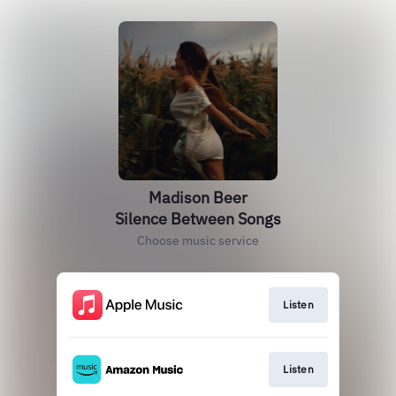
Madison Beer
Silence Between Songs
Choose music service
Listen
Listen