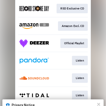
RSD Exclusive CD
Amazon Excl. CD
Official Playlist
Listen
Listen
Listen
Privacy Notice