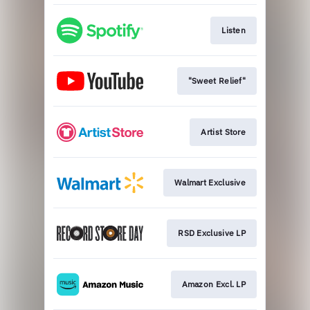
Listen
"Sweet Relief"
Artist Store
Walmart Exclusive
RSD Exclusive LP
Amazon Excl. LP