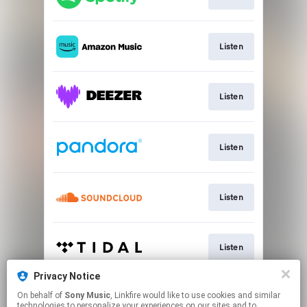
Listen
Listen
Listen
Listen
Listen
Privacy Notice
On behalf of
Sony Music
, Linkfire would like to use cookies and similar
Listen
technologies to personalize your experiences on our sites and to