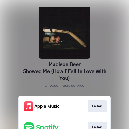
Madison Beer
Showed Me (How I Fell In Love With
You)
Choose music service
Listen
Listen