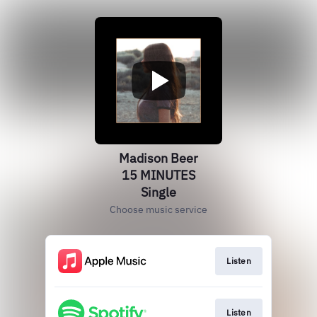
Madison Beer
15 MINUTES
Single
Choose music service
Listen
Listen