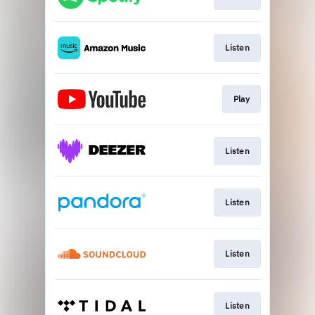
Listen
Play
Listen
Listen
Listen
Listen